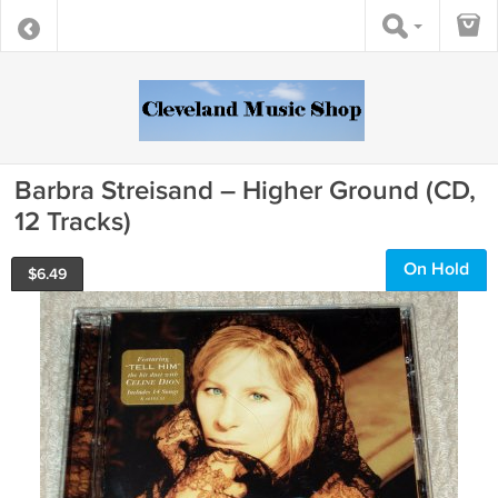
Barbra Streisand – Higher Ground (CD,
12 Tracks)
On Hold
$
6.49