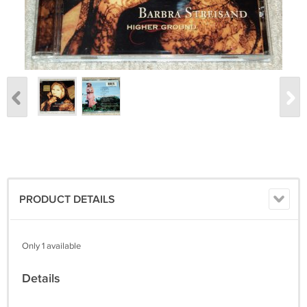
PRODUCT DETAILS
Only 1 available
Details