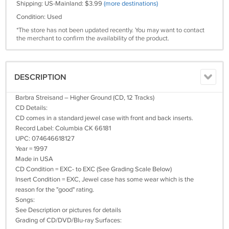
Shipping: US-Mainland: $3.99
(more destinations)
Condition: Used
*The store has not been updated recently. You may want to contact
the merchant to confirm the availability of the product.
DESCRIPTION
Barbra Streisand – Higher Ground (CD, 12 Tracks)
CD Details:
CD comes in a standard jewel case with front and back inserts.
Record Label: Columbia CK 66181
UPC: 074646618127
Year = 1997
Made in USA
CD Condition = EXC- to EXC (See Grading Scale Below)
Insert Condition = EXC, Jewel case has some wear which is the
reason for the "good" rating.
Songs:
See Description or pictures for details
Grading of CD/DVD/Blu-ray Surfaces: